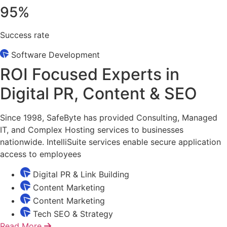
95
%
Success rate
Software Development
ROI Focused Experts in
Digital PR, Content & SEO
Since 1998, SafeByte has provided Consulting, Managed
IT, and Complex Hosting services to businesses
nationwide. IntelliSuite services enable secure application
access to employees
Digital PR & Link Building
Content Marketing
Content Marketing
Tech SEO & Strategy
Read More