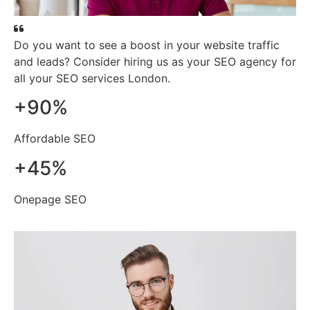
Do you want to see a boost in your website traffic
and leads? Consider hiring us as your SEO agency for
all your SEO services London.
+
90
%
Affordable SEO
+
45
%
Onepage SEO