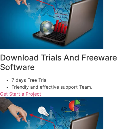
Download Trials And Freeware
Software
7 days Free Trial
Friendly and effective support Team.
Get Start a Project