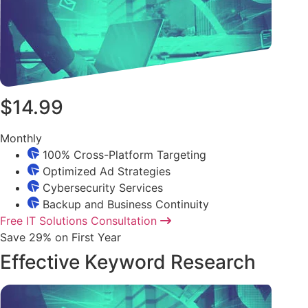
$14.99
Monthly
100% Cross-Platform Targeting
Optimized Ad Strategies
Cybersecurity Services
Backup and Business Continuity
Free IT Solutions Consultation
Save 29% on First Year
Effective Keyword Research