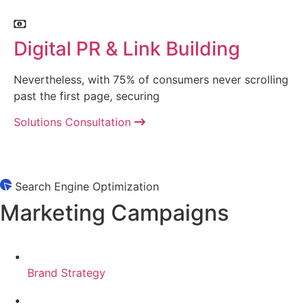
Digital PR & Link Building
Nevertheless, with 75% of consumers never scrolling
past the first page, securing
Solutions Consultation
Search Engine Optimization
Marketing Campaigns
Brand Strategy