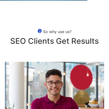
So why use us?
SEO Clients Get Results