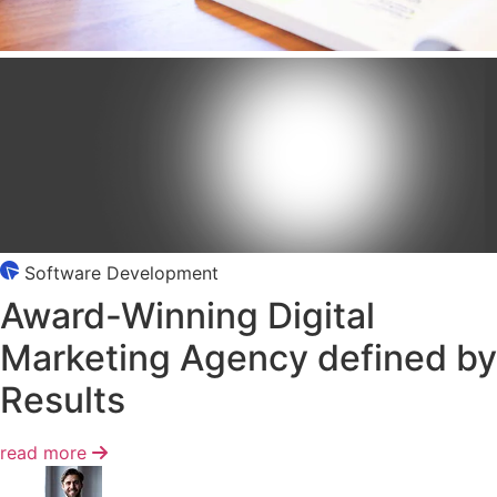
Software Development
Award-Winning
Digital
Marketing
Agency defined by
Results
read more