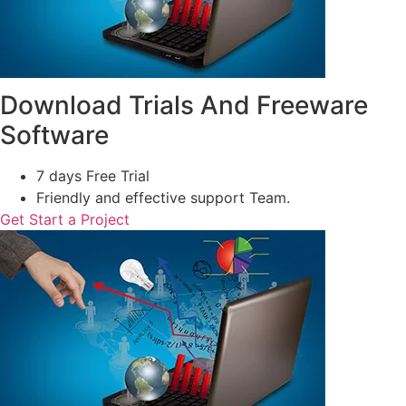
Download Trials And Freeware
Software
7 days Free Trial
Friendly and effective support Team.
Get Start a Project