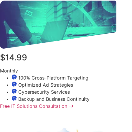
$14.99
Monthly
100% Cross-Platform Targeting
Optimized Ad Strategies
Cybersecurity Services
Backup and Business Continuity
Free IT Solutions Consultation