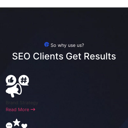
So why use us?
SEO Clients Get Results
Brand Strategy
Read More