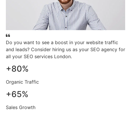
Do you want to see a boost in your website traffic
and leads? Consider hiring us as your SEO agency for
all your SEO services London.
+
80
%
Organic Traffic
+
65
%
Sales Growth