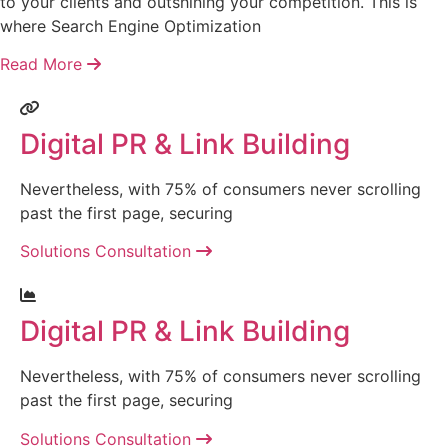
to your clients and outshining your competition. This is
where Search Engine Optimization
Read More
Digital PR & Link Building
Nevertheless, with 75% of consumers never scrolling
past the first page, securing
Solutions Consultation
Digital PR & Link Building
Nevertheless, with 75% of consumers never scrolling
past the first page, securing
Solutions Consultation