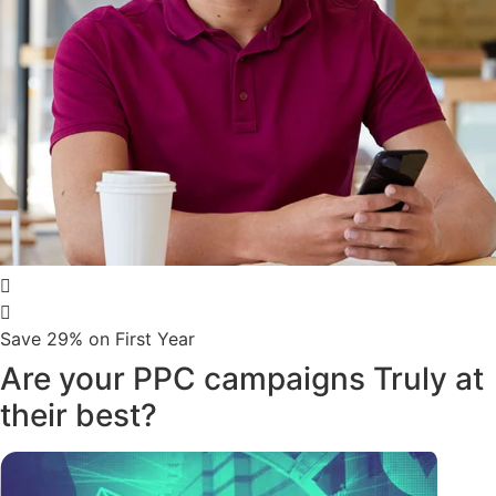
Save 29% on First Year
Are your PPC campaigns Truly at
their best?