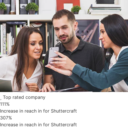
Top rated company
111
%
Increase in reach in for Shuttercraft
307
%
Increase in reach in for Shuttercraft