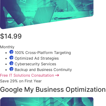
$14.99
Monthly
100% Cross-Platform Targeting
Optimized Ad Strategies
Cybersecurity Services
Backup and Business Continuity
Free IT Solutions Consultation
Save 29% on First Year
Google My Business Optimization