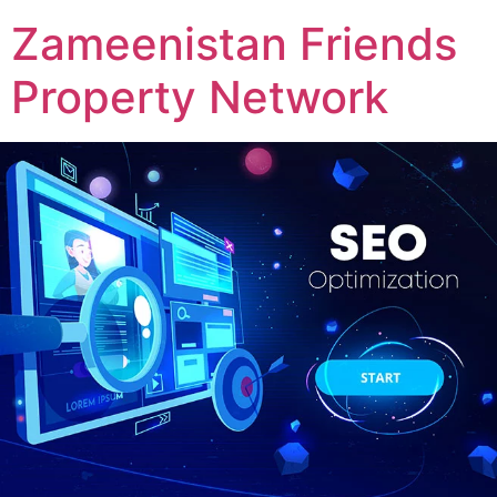
Zameenistan Friends
Property Network