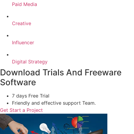
Paid Media
Creative
Influencer
Digital Strategy
Download Trials And Freeware
Software
7 days Free Trial
Friendly and effective support Team.
Get Start a Project