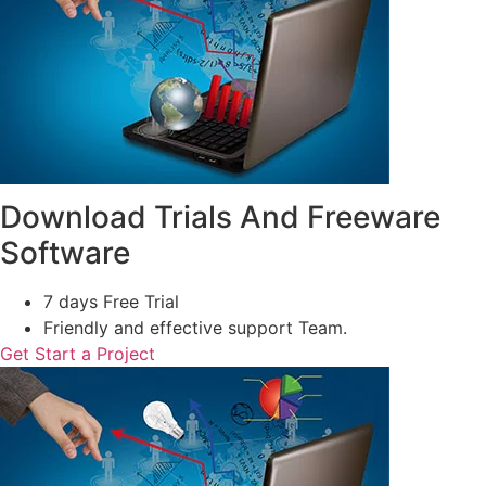
Download Trials And Freeware
Software
7 days Free Trial
Friendly and effective support Team.
Get Start a Project