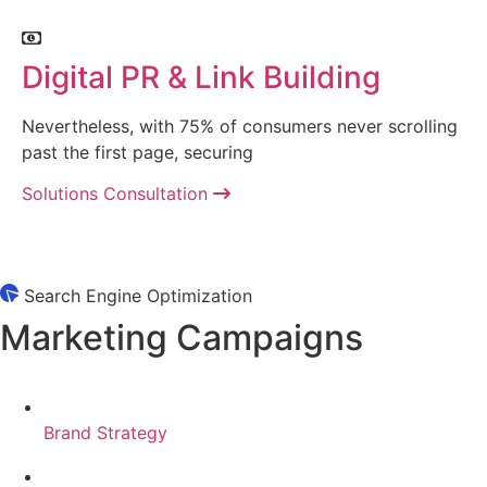
Digital PR & Link Building
Nevertheless, with 75% of consumers never scrolling
past the first page, securing
Solutions Consultation
Search Engine Optimization
Marketing Campaigns
Brand Strategy