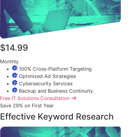
$14.99
Monthly
100% Cross-Platform Targeting
Optimized Ad Strategies
Cybersecurity Services
Backup and Business Continuity
Free IT Solutions Consultation
Save 29% on First Year
Effective Keyword Research