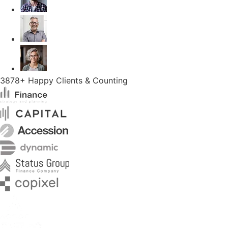
3878+ Happy Clients & Counting