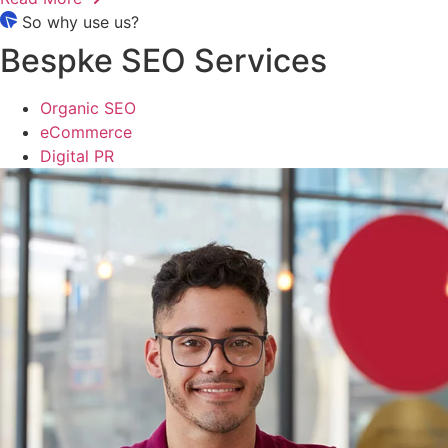
So why use us?
Bespke SEO Services
Organic SEO
eCommerce
Digital PR