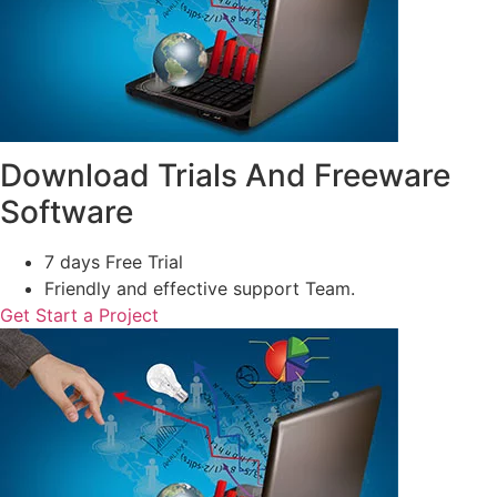
Download Trials And Freeware
Software
7 days Free Trial
Friendly and effective support Team.
Get Start a Project