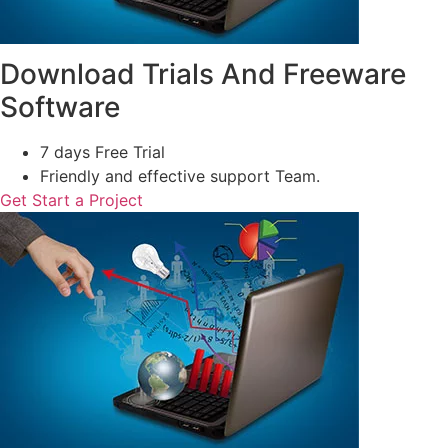
Download Trials And Freeware
Software
7 days Free Trial
Friendly and effective support Team.
Get Start a Project