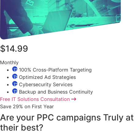
$14.99
Monthly
100% Cross-Platform Targeting
Optimized Ad Strategies
Cybersecurity Services
Backup and Business Continuity
Free IT Solutions Consultation
Save 29% on First Year
Are your PPC campaigns Truly at
their best?