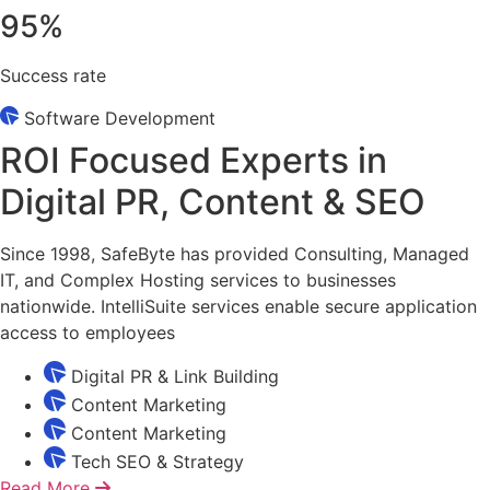
95
%
Success rate
Software Development
ROI Focused Experts in
Digital PR, Content & SEO
Since 1998, SafeByte has provided Consulting, Managed
IT, and Complex Hosting services to businesses
nationwide. IntelliSuite services enable secure application
access to employees
Digital PR & Link Building
Content Marketing
Content Marketing
Tech SEO & Strategy
Read More