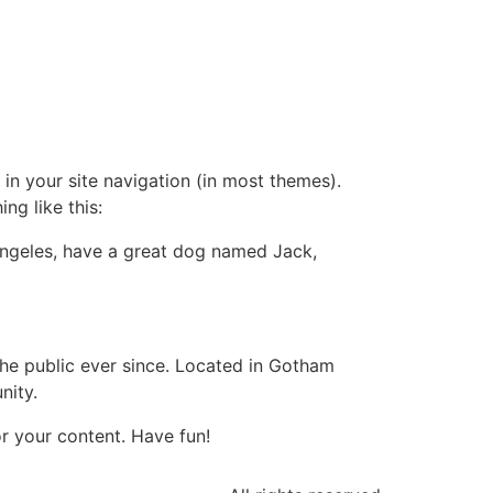
 in your site navigation (in most themes).
ng like this:
s Angeles, have a great dog named Jack,
e public ever since. Located in Gotham
nity.
r your content. Have fun!