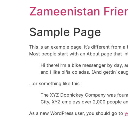
Zameenistan Frie
Sample Page
This is an example page. It’s different from a
Most people start with an About page that intr
Hi there! I’m a bike messenger by day, a
and I like piña coladas. (And gettin’ caug
…or something like this:
The XYZ Doohickey Company was founded 
City, XYZ employs over 2,000 people an
As a new WordPress user, you should go to
y