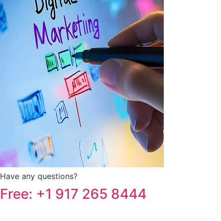
Have any questions?
Free: +1 917 265 8444