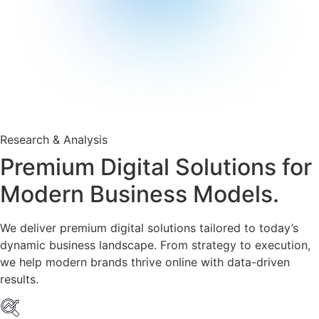
Research & Analysis
Premium Digital Solutions for
Modern Business Models.
We deliver premium digital solutions tailored to today’s
dynamic business landscape. From strategy to execution,
we help modern brands thrive online with data-driven
results.