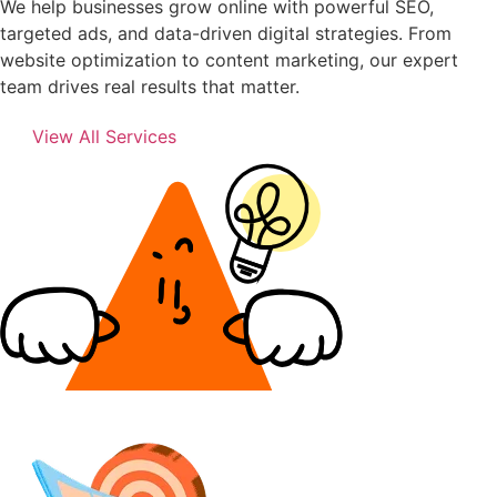
We help businesses grow online with powerful SEO,
targeted ads, and data-driven digital strategies. From
website optimization to content marketing, our expert
team drives real results that matter.
View All Services