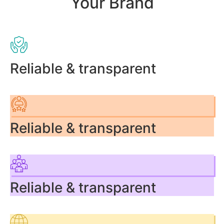
Your Brand
Reliable & transparent
Reliable & transparent
Reliable & transparent