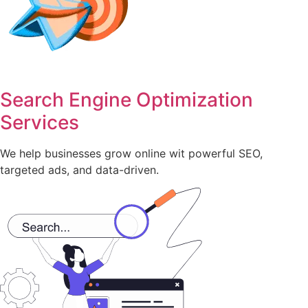
Search Engine Optimization
Services
We help businesses grow online wit powerful SEO,
targeted ads, and data-driven.