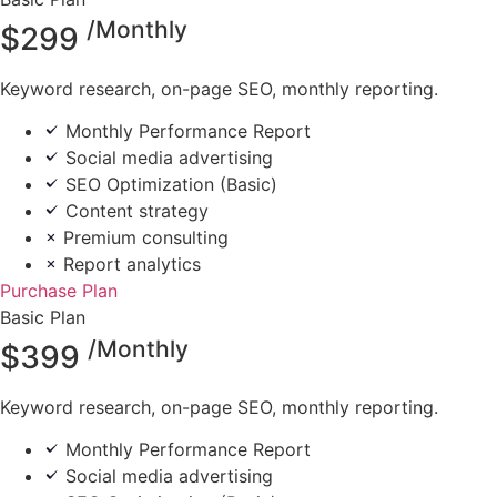
/Monthly
$
299
Keyword research, on-page SEO, monthly reporting.
Monthly Performance Report
Social media advertising
SEO Optimization (Basic)
Content strategy
Premium consulting
Report analytics
Purchase Plan
Basic Plan
/Monthly
$
399
Keyword research, on-page SEO, monthly reporting.
Monthly Performance Report
Social media advertising