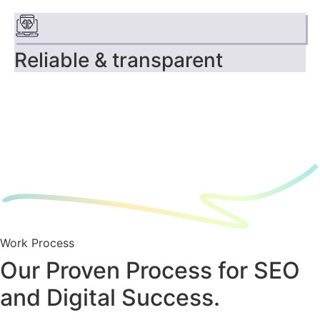
Reliable & transparent
Work Process
Our Proven Process for SEO
and Digital Success.