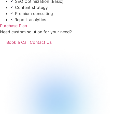
SEO Optimization (Basic)
Content strategy
Premium consulting
Report analytics
Purchase Plan
Need custom solution for your need?
Book a Call
Contact Us