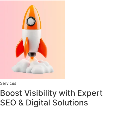
Services
Boost Visibility with Expert
SEO & Digital Solutions