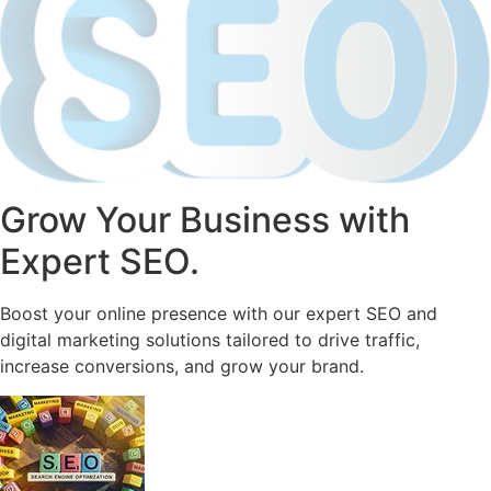
Grow Your Business with
Expert SEO.
Boost your online presence with our expert SEO and
digital marketing solutions tailored to drive traffic,
increase conversions, and grow your brand.