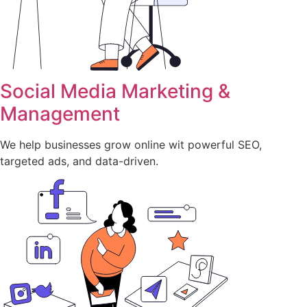
Social Media Marketing &
Management
We help businesses grow online wit powerful SEO,
targeted ads, and data-driven.