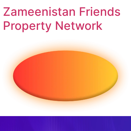
Zameenistan Friends
Property Network