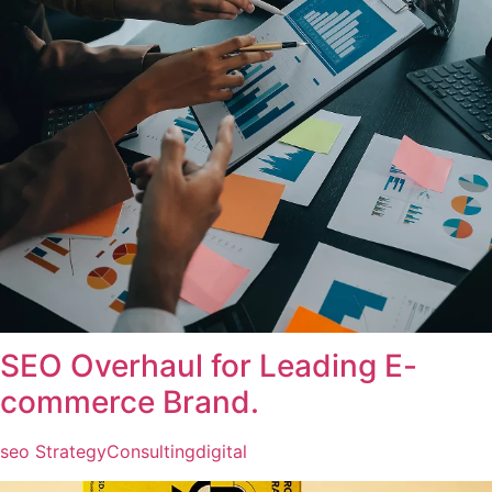
SEO Overhaul for Leading E-
commerce Brand.
seo Strategy
Consulting
digital