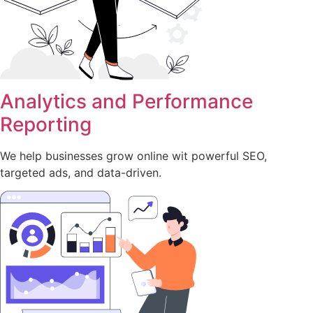
Analytics and Performance
Reporting
We help businesses grow online wit powerful SEO,
targeted ads, and data-driven.