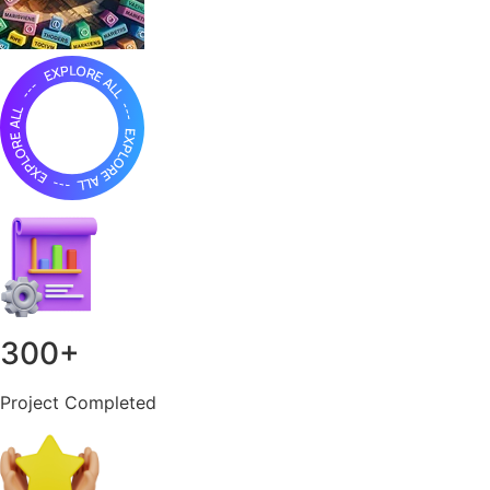
300
+
Project Completed