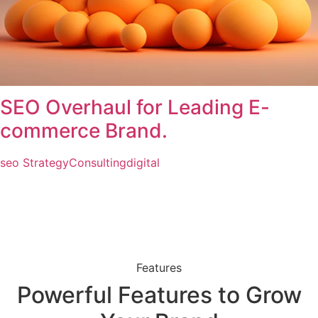
SEO Overhaul for Leading E-
commerce Brand.
seo Strategy
Consulting
digital
Features
Powerful Features to Grow