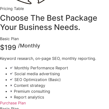
Pricing Table
Choose The Best Package
Your Business Needs.
Basic Plan
/Monthly
$
199
Keyword research, on-page SEO, monthly reporting.
Monthly Performance Report
Social media advertising
SEO Optimization (Basic)
Content strategy
Premium consulting
Report analytics
Purchase Plan
Basic Plan