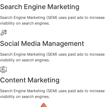
Search Engine Marketing
Search Engine Marketing (SEM) uses paid ads to increase
visibility on search engines.
Social Media Management
Search Engine Marketing (SEM) uses paid ads to increase
visibility on search engines.
Content Marketing
Search Engine Marketing (SEM) uses paid ads to increase
visibility on search engines.