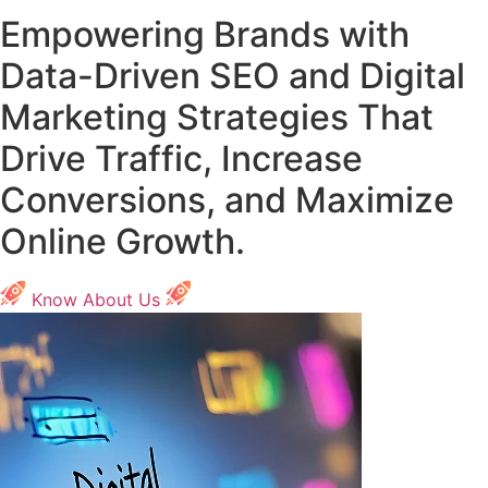
Empowering Brands with
Data-Driven SEO and Digital
Marketing Strategies That
Drive Traffic, Increase
Conversions, and Maximize
Online Growth.
Know About Us