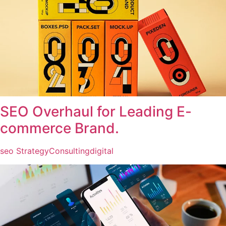
SEO Overhaul for Leading E-
commerce Brand.
seo Strategy
Consulting
digital