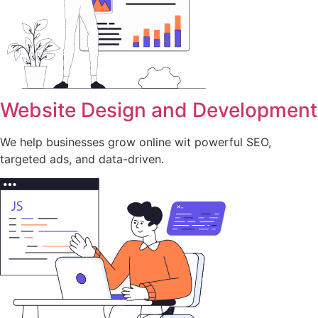
Website Design and Development
We help businesses grow online wit powerful SEO,
targeted ads, and data-driven.