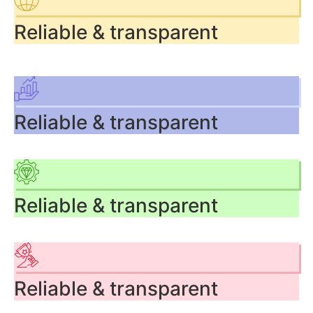
Reliable & transparent
Reliable & transparent
Reliable & transparent
Reliable & transparent