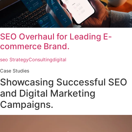
SEO Overhaul for Leading E-
commerce Brand.
seo Strategy
Consulting
digital
Case Studies
Showcasing Successful SEO
and Digital Marketing
Campaigns.