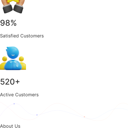
98
%
Satisfied Customers
520
+
Active Customers
About Us