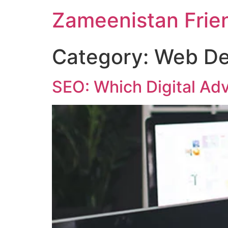
Zameenistan Frie
Category:
Web De
SEO: Which Digital Adv