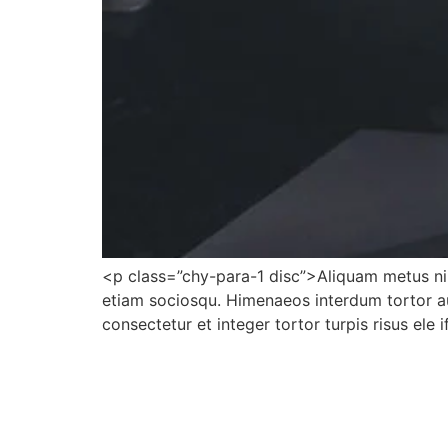
<p class=”chy-para-1 disc”>Aliquam metus nib
etiam sociosqu. Himenaeos interdum tortor au
consectetur et integer tortor turpis risus ele