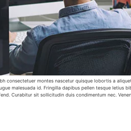
h consectetuer montes nascetur quisque lobortis a aliquet
gue malesuada id. Fringilla dapibus pellen tesque letius 
 ifend. Curabitur sit sollicitudin duis condimentum nec. Ven