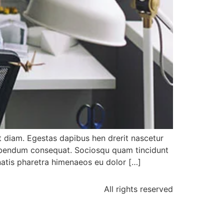
 diam. Egestas dapibus hen drerit nascetur
bibendum consequat. Sociosqu quam tincidunt
enatis pharetra himenaeos eu dolor […]
All rights reserved