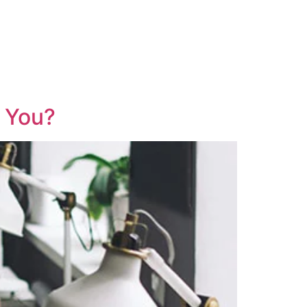
r You?