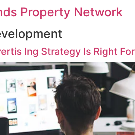
nds Property Network
velopment
ertis Ing Strategy Is Right Fo